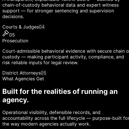
chain-of-custody behavioral data and expert witness
support — for stronger sentencing and supervision
decisions.
Courts & Judges
04
05
Prosecution
Court-admissible behavioral evidence with secure chain o
custody — making participant activity, compliance, and
risk reliable inputs for legal review.
District Attorneys
05
What Agencies Get
Built for the realities of running an
agency.
Operational visibility, defensible records, and
accountability across the full lifecycle — purpose-built fo
the way modern agencies actually work.