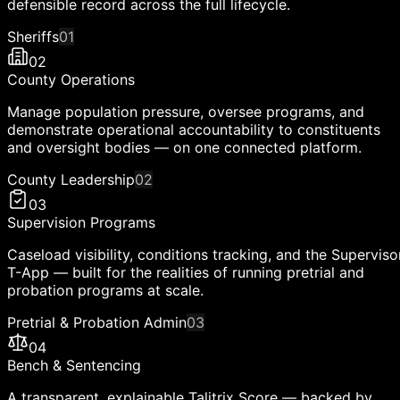
defensible record across the full lifecycle.
Sheriffs
01
02
County Operations
Manage population pressure, oversee programs, and
demonstrate operational accountability to constituents
and oversight bodies — on one connected platform.
County Leadership
02
03
Supervision Programs
Caseload visibility, conditions tracking, and the Superviso
T-App — built for the realities of running pretrial and
probation programs at scale.
Pretrial & Probation Admin
03
04
Bench & Sentencing
A transparent, explainable Talitrix Score — backed by