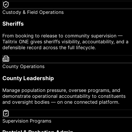
Custody & Field Operations
Sheriffs
From booking to release to community supervision —
Talitrix ONE gives sheriffs visibility, accountability, and a
defensible record across the full lifecycle.
County Operations
County Leadership
Manage population pressure, oversee programs, and
demonstrate operational accountability to constituents
and oversight bodies — on one connected platform.
Supervision Programs