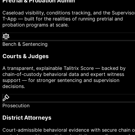
Pretrial & Probation Admin
Caseload visibility, conditions tracking, and the Superviso
T-App — built for the realities of running pretrial and
probation programs at scale.
Bench & Sentencing
Courts & Judges
A transparent, explainable Talitrix Score — backed by
chain-of-custody behavioral data and expert witness
support — for stronger sentencing and supervision
decisions.
Prosecution
District Attorneys
Court-admissible behavioral evidence with secure chain o