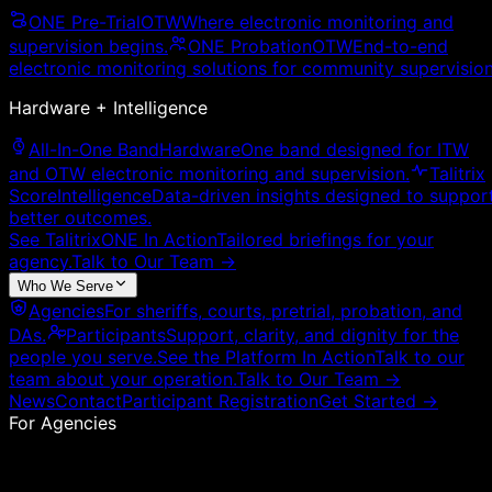
ONE Pre-Trial
OTW
Where electronic monitoring and
supervision begins.
ONE Probation
OTW
End-to-end
electronic monitoring solutions for community supervision
Hardware + Intelligence
All-In-One Band
Hardware
One band designed for ITW
and OTW electronic monitoring and supervision.
Talitrix
Score
Intelligence
Data-driven insights designed to suppor
better outcomes.
See TalitrixONE In Action
Tailored briefings for your
agency.
Talk to Our Team
→
Who We Serve
Agencies
For sheriffs, courts, pretrial, probation, and
DAs.
Participants
Support, clarity, and dignity for the
people you serve.
See the Platform In Action
Talk to our
team about your operation.
Talk to Our Team
→
News
Contact
Participant Registration
Get Started →
For Agencies