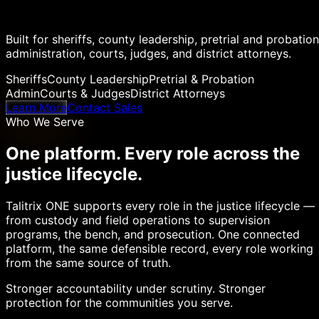
Built for sheriffs, county leadership, pretrial and probation
administration, courts, judges, and district attorneys.
Sheriffs
County Leadership
Pretrial & Probation
Admin
Courts & Judges
District Attorneys
Learn More
Contact Sales
Who We Serve
One platform. Every role across the
justice lifecycle.
Talitrix ONE supports every role in the justice lifecycle —
from custody and field operations to supervision
programs, the bench, and prosecution. One connected
platform, the same defensible record, every role working
from the same source of truth.
Stronger accountability under scrutiny. Stronger
protection for the communities you serve.