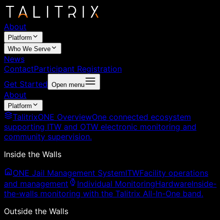
About
Platform
Who We Serve
News
Contact
Participant Registration
Get Started
Open menu
About
Platform
TalitrixONE Overview
One connected ecosystem
supporting ITW and OTW electronic monitoring and
community supervision.
Inside the Walls
ONE Jail Management System
ITW
Facility operations
and management
Individual Monitoring
Hardware
Inside-
the-walls monitoring with the Talitrix All-In-One band.
Outside the Walls