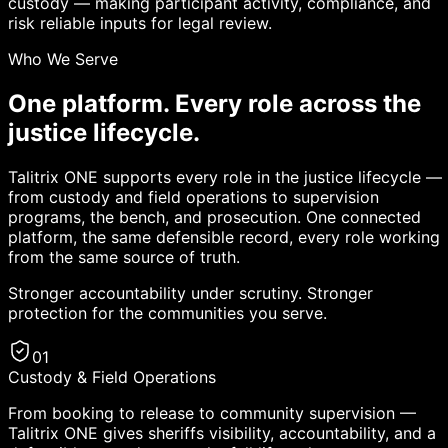
custody — making participant activity, compliance, and
risk reliable inputs for legal review.
Who We Serve
One platform. Every role across the
justice lifecycle.
Talitrix ONE supports every role in the justice lifecycle —
from custody and field operations to supervision
programs, the bench, and prosecution. One connected
platform, the same defensible record, every role working
from the same source of truth.
Stronger accountability under scrutiny. Stronger
protection for the communities you serve.
01
Custody & Field Operations
From booking to release to community supervision —
Talitrix ONE gives sheriffs visibility, accountability, and a