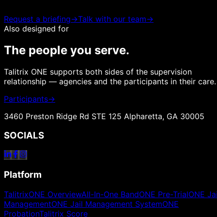
Request a briefing
→
Talk with our team
→
Also designed for
The people you serve.
Talitrix ONE supports both sides of the supervision
relationship — agencies and the participants in their care.
Participants
→
3460 Preston Ridge Rd STE 125 Alpharetta, GA 30005
SOCIALS
Platform
TalitrixONE Overview
All-In-One Band
ONE Pre-Trial
ONE Jai
Management
ONE Jail Management System
ONE
Probation
Talitrix Score