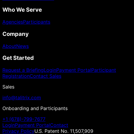
Who We Serve
Agencies
Participants
Company
About
News
Get Started
Request a Briefing
Login
Payment Portal
Participant
Registration
Contact Sales
Sales
info@talitrix.com
Onboarding and Participants
+1 (678)-799-7677
Login
Payment Portal
Contact
Privacy Policy
U.S. Patent No. 11,507,909